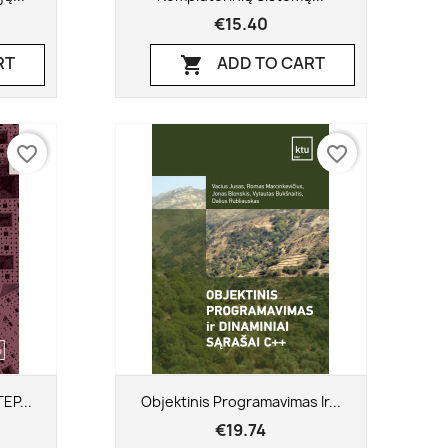
€15.40
RT
ADD TO CART

favorite_border
favorite_border
Quick view

EP...
Objektinis Programavimas Ir...
€19.74