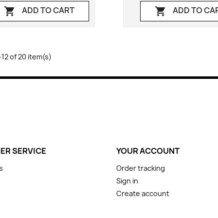
ADD TO CART
ADD TO CA


12 of 20 item(s)
ER SERVICE
YOUR ACCOUNT
s
Order tracking
Sign in
Create account