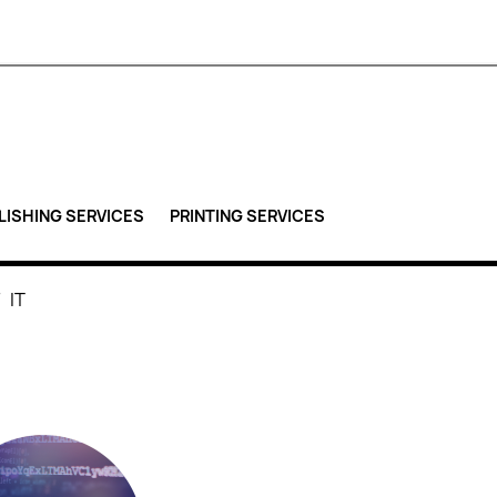
LISHING SERVICES
PRINTING SERVICES
IT