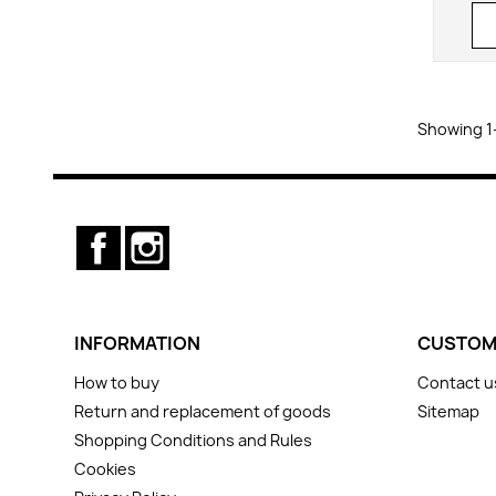
Showing 1-
Facebook
Instagram
INFORMATION
CUSTOM
How to buy
Contact u
Return and replacement of goods
Sitemap
Shopping Conditions and Rules
Cookies