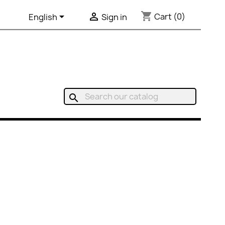
shopping_cart


Cart
(0)
English
Sign in
search