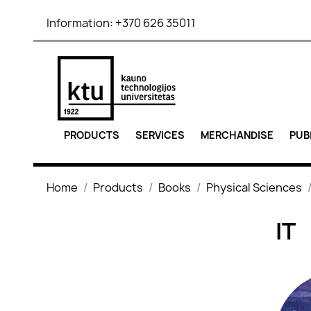
Information:
+370 626 35011
PRODUCTS
SERVICES
MERCHANDISE
PUB
Home
Products
Books
Physical Sciences
IT