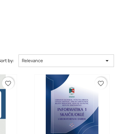

ort by:
Relevance
favorite_border
favorite_border