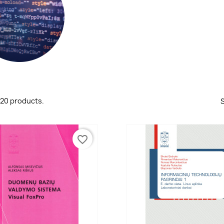
 20 products.
S
favorite_border