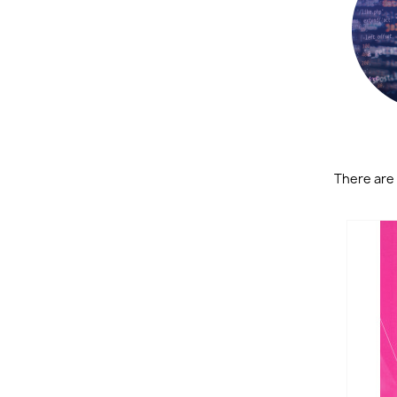
There are