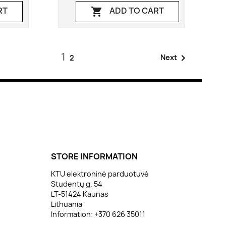
RT
ADD TO CART

1

Next
2
STORE INFORMATION
KTU elektroninė parduotuvė
Studentų g. 54
LT-51424 Kaunas
Lithuania
Information:
+370 626 35011