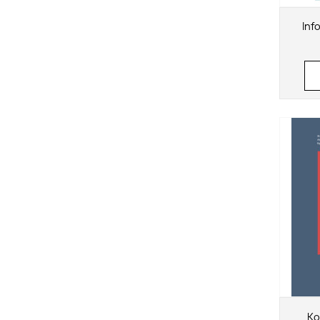
Inf
Ko