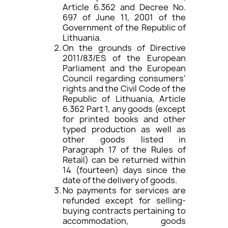
Article 6.362 and Decree No.
697 of June 11, 2001 of the
Government of the Republic of
Lithuania.
On the grounds of Directive
2011/83/ES of the European
Parliament and the European
Council regarding consumers’
rights and the Civil Code of the
Republic of Lithuania, Article
6.362 Part 1, any goods (except
for printed books and other
typed production as well as
other goods listed in
Paragraph 17 of the Rules of
Retail) can be returned within
14 (fourteen) days since the
date of the delivery of goods.
No payments for services are
refunded except for selling-
buying contracts pertaining to
accommodation, goods