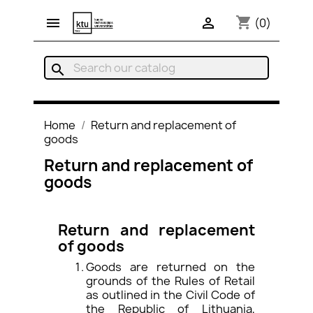
shopping_cart


(0)
search
Home
Return and replacement of
goods
Return and replacement of
goods
Return and replacement
of goods
Goods are returned on the
grounds of the Rules of Retail
as outlined in the Civil Code of
the Republic of Lithuania,