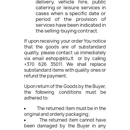
delivery, vehicle hire, public
catering or leisure services in
cases when a specific date or
period of the provision of
services have been indicated in
the selling-buying contract.
If upon receiving your order You notice
that the goods are of substandard
quality, please contact us immediately
via email eshop@ktu.lt or by calling
+370 626 35011. We shall replace
substandard items with quality ones or
refund the payment.
Upon return of the Goods by the Buyer,
the following conditions must be
adhered to:
The returned item must be in the
original and orderly packaging;
The returned item cannot have
been damaged by the Buyer in any