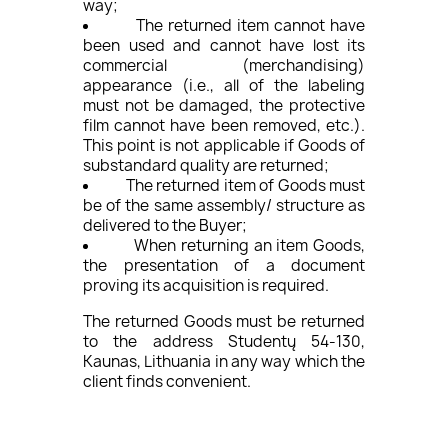
way;
The returned item cannot have
been used and cannot have lost its
commercial (merchandising)
appearance (i.e., all of the labeling
must not be damaged, the protective
film cannot have been removed, etc.).
This point is not applicable if Goods of
substandard quality are returned;
The returned item of Goods must
be of the same assembly/ structure as
delivered to the Buyer;
When returning an item Goods,
the presentation of a document
proving its acquisition is required.
The returned Goods must be returned
to the address Studentų 54-130,
Kaunas, Lithuania in any way which the
client finds convenient.