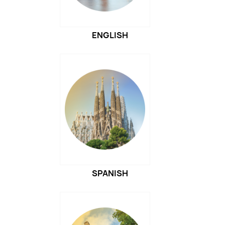
ENGLISH
SPANISH