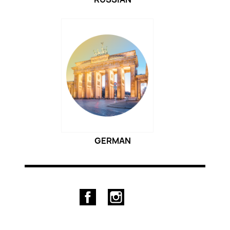
GERMAN
Facebook
Instagram