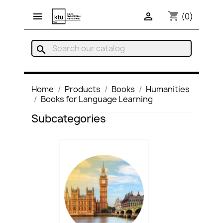
shopping_cart


(0)
search
Home
Products
Books
Humanities
Books for Language Learning
Subcategories