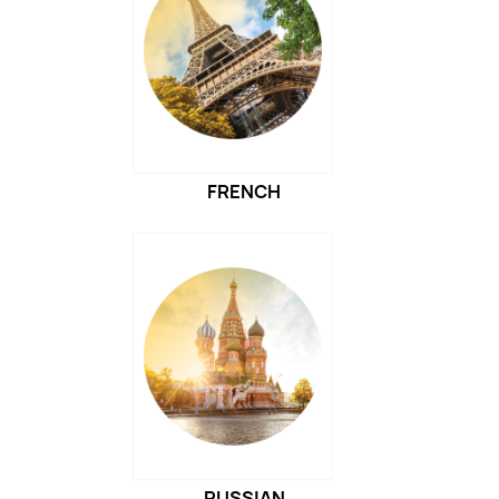
FRENCH
RUSSIAN